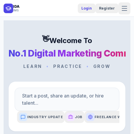
IDA
Login
Register
IMS
👋
Welcome To
No.1 Digital Marketing Comm
LEARN
•
PRACTICE
•
GROW
Start a post, share an update, or hire
talent...
INDUSTRY UPDATE
JOB
FREELANCE WORK