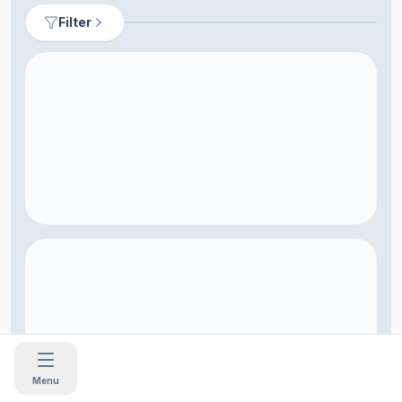
Filter
Menu